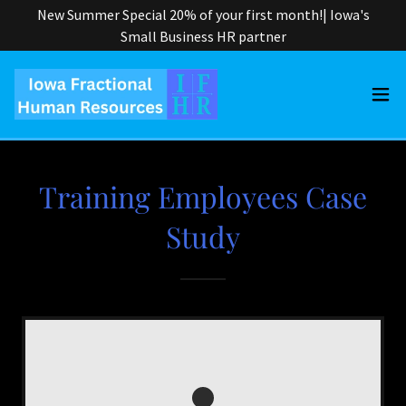
New Summer Special 20% of your first month!| Iowa's
Small Business HR partner
Training Employees Case
Study