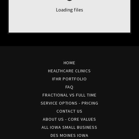
Loading files
HOME
HEALTHCARE CLINICS
IFHR PORTFOLIO
FAQ
FRACTIONAL VS FULL TIME
SERVICE OPTIONS - PRICING
CONTACT US
ABOUT US - CORE VALUES
ALL IOWA SMALL BUSINESS
DES MOINES IOWA