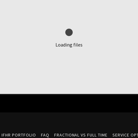
Loading files
IFHR PORTFOLIO
FAQ
FRACTIONAL VS FULL TIME
SERVICE OPT