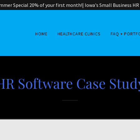
mer Special 20% of your first month!| Iowa's Small Business HR
HOME
HEALTHCARE CLINICS
FAQ + PORTF
HR Software Case Stud