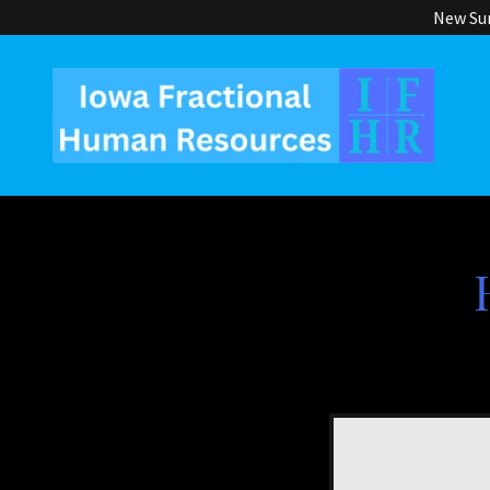
New Sum