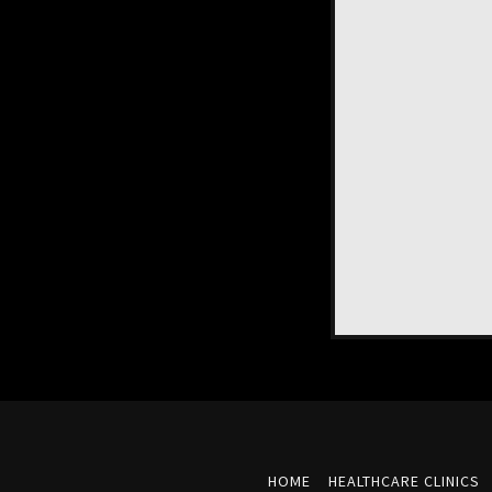
HOME
HEALTHCARE CLINICS