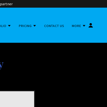
 partner
OLIO
PRICING
CONTACT US
MORE
y