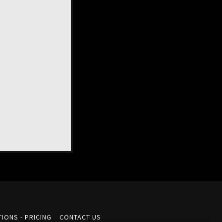
IONS - PRICING
CONTACT US